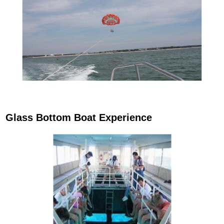
Glass Bottom Boat Experience