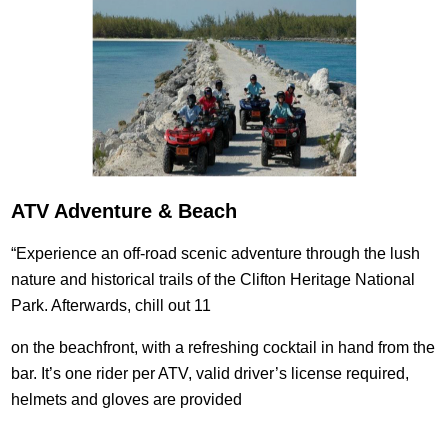
ATV Adventure & Beach
“Experience an off-road scenic adventure through the lush
nature and historical trails of the Clifton Heritage National
Park. Afterwards, chill out 11
on the beachfront, with a refreshing cocktail in hand from the
bar. It’s one rider per ATV, valid driver’s license required,
helmets and gloves are provided