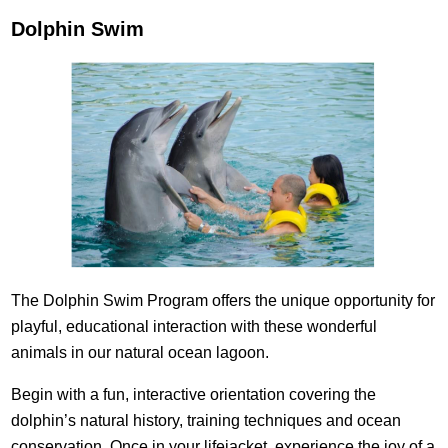
Dolphin Swim
The Dolphin Swim Program offers the unique opportunity for
playful, educational interaction with these wonderful
animals in our natural ocean lagoon.
Begin with a fun, interactive orientation covering the
dolphin’s natural history, training techniques and ocean
conservation. Once in your lifejacket, experience the joy of a