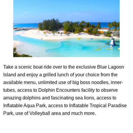
Take a scenic boat ride over to the exclusive Blue Lagoon
Island and enjoy a grilled lunch of your choice from the
available menu, unlimited use of big boss noodles, inner-
tubes, access to Dolphin Encounters facility to observe
amazing dolphins and fascinating sea lions, access to
Inflatable Aqua Park, access to Inflatable Tropical Paradise
Park, use of Volleyball area and much more.