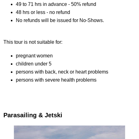
49 to 71 hrs in advance - 50% refund
48 hrs or less - no refund
No refunds will be issued for No-Shows.
This tour is not suitable for:
pregnant women
children under 5
persons with back, neck or heart problems
persons with severe health problems
Parasailing & Jetski