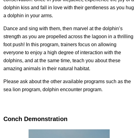
dolphin kiss and fall in love with their gentleness as you hug
a dolphin in your arms.
Dance and sing with them, then marvel at the dolphin’s
strength as you are propelled across the lagoon in a thrilling
foot push! In this program, trainers focus on allowing
everyone to enjoy a high degree of interaction with the
dolphins, and at the same time, teach you about these
amazing animals in their natural habitat.
Please ask about the other available programs such as the
sea lion program, dolphin encounter program.
Conch Demonstration