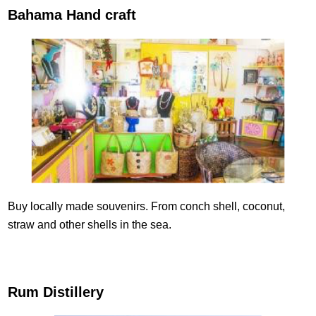
Bahama Hand craft
Buy locally made souvenirs. From conch shell, coconut,
straw and other shells in the sea.
Rum Distillery