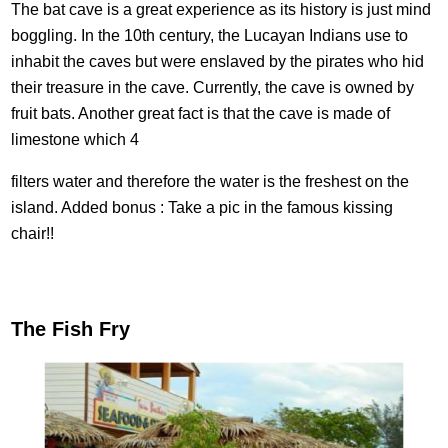
The bat cave is a great experience as its history is just mind
boggling. In the 10th century, the Lucayan Indians use to
inhabit the caves but were enslaved by the pirates who hid
their treasure in the cave. Currently, the cave is owned by
fruit bats. Another great fact is that the cave is made of
limestone which 4
filters water and therefore the water is the freshest on the
island. Added bonus : Take a pic in the famous kissing
chair!!
The Fish Fry