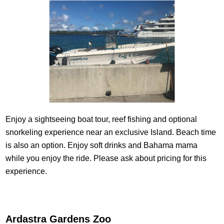
Enjoy a sightseeing boat tour, reef fishing and optional
snorkeling experience near an exclusive Island. Beach time
is also an option. Enjoy soft drinks and Bahama mama
while you enjoy the ride. Please ask about pricing for this
experience.
Ardastra Gardens Zoo