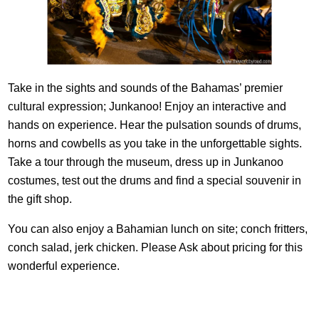
Take in the sights and sounds of the Bahamas’ premier
cultural expression; Junkanoo! Enjoy an interactive and
hands on experience. Hear the pulsation sounds of drums,
horns and cowbells as you take in the unforgettable sights.
Take a tour through the museum, dress up in Junkanoo
costumes, test out the drums and find a special souvenir in
the gift shop.
You can also enjoy a Bahamian lunch on site; conch fritters,
conch salad, jerk chicken. Please Ask about pricing for this
wonderful experience.