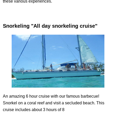
these various experiences.
Snorkeling "All day snorkeling cruise"
An amazing 6 hour cruise with our famous barbecue!
Snorkel on a coral reef and visit a secluded beach. This
cruise includes about 3 hours of 8