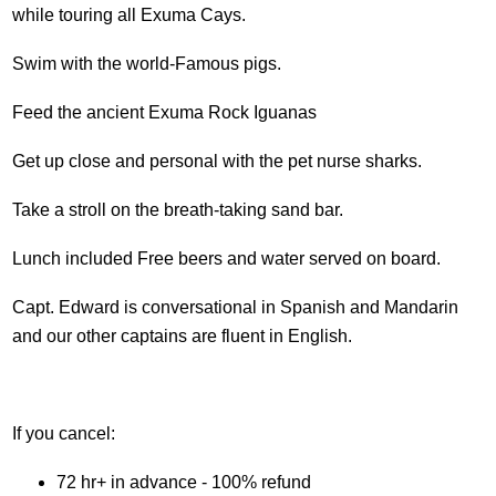
while touring all Exuma Cays.
Swim with the world-Famous pigs.
Feed the ancient Exuma Rock Iguanas
Get up close and personal with the pet nurse sharks.
Take a stroll on the breath-taking sand bar.
Lunch included Free beers and water served on board.
Capt. Edward is conversational in Spanish and Mandarin
and our other captains are fluent in English.
If you cancel:
72 hr+ in advance - 100% refund