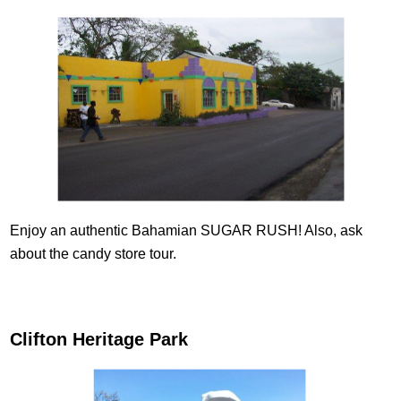
Enjoy an authentic Bahamian SUGAR RUSH! Also, ask
about the candy store tour.
Clifton Heritage Park