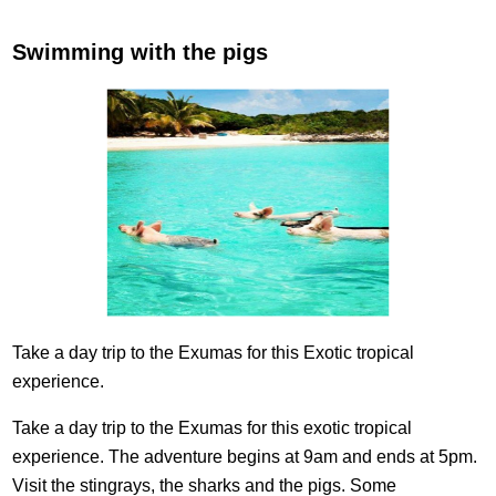
Swimming with the pigs
Take a day trip to the Exumas for this Exotic tropical
experience.
Take a day trip to the Exumas for this exotic tropical
experience. The adventure begins at 9am and ends at 5pm.
Visit the stingrays, the sharks and the pigs. Some