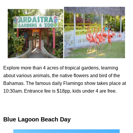
Explore more than 4 acres of tropical gardens, learning
about various animals, the native flowers and bird of the
Bahamas. The famous daily Flamingo show takes place at
10:30am. Entrance fee is $18pp, kids under 4 are free.
Blue Lagoon Beach Day