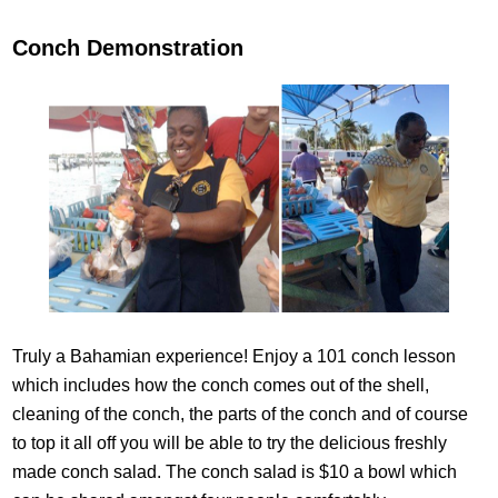
Conch Demonstration
Truly a Bahamian experience! Enjoy a 101 conch lesson
which includes how the conch comes out of the shell,
cleaning of the conch, the parts of the conch and of course
to top it all off you will be able to try the delicious freshly
made conch salad. The conch salad is $10 a bowl which