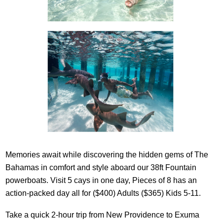
Memories await while discovering the hidden gems of The
Bahamas in comfort and style aboard our 38ft Fountain
powerboats. Visit 5 cays in one day, Pieces of 8 has an
action-packed day all for ($400) Adults ($365) Kids 5-11.
Take a quick 2-hour trip from New Providence to Exuma