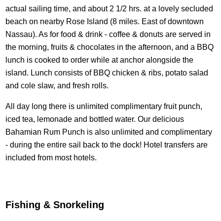
actual sailing time, and about 2 1/2 hrs. at a lovely secluded
beach on nearby Rose Island (8 miles. East of downtown
Nassau). As for food & drink - coffee & donuts are served in
the morning, fruits & chocolates in the afternoon, and a BBQ
lunch is cooked to order while at anchor alongside the
island. Lunch consists of BBQ chicken & ribs, potato salad
and cole slaw, and fresh rolls.
All day long there is unlimited complimentary fruit punch,
iced tea, lemonade and bottled water. Our delicious
Bahamian Rum Punch is also unlimited and complimentary
- during the entire sail back to the dock! Hotel transfers are
included from most hotels.
Fishing & Snorkeling