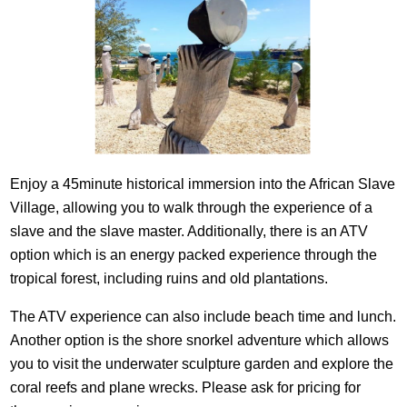
Enjoy a 45minute historical immersion into the African Slave
Village, allowing you to walk through the experience of a
slave and the slave master. Additionally, there is an ATV
option which is an energy packed experience through the
tropical forest, including ruins and old plantations.
The ATV experience can also include beach time and lunch.
Another option is the shore snorkel adventure which allows
you to visit the underwater sculpture garden and explore the
coral reefs and plane wrecks. Please ask for pricing for