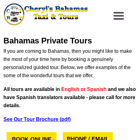
Bahamas Private Tours
If you are coming to Bahamas, then you might like to make
the most of your time here by booking a genuinely
personalized guided tour. Below, we offer examples of the
some of the wonderful tours that we offer.
All tours are available in
English or Spanish
and we also
have Spanish translators available - please call for more
details.
See Our Tour Brochure (pdf)
PHONE / EMAIL
BOOK ONLINE