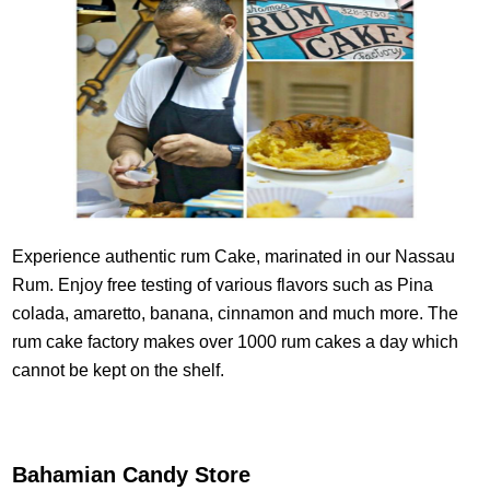
Experience authentic rum Cake, marinated in our Nassau
Rum. Enjoy free testing of various flavors such as Pina
colada, amaretto, banana, cinnamon and much more. The
rum cake factory makes over 1000 rum cakes a day which
cannot be kept on the shelf.
Bahamian Candy Store