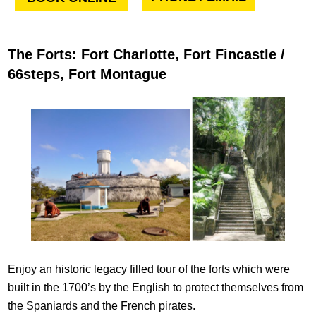
The Forts: Fort Charlotte, Fort Fincastle /
66steps, Fort Montague
Enjoy an historic legacy filled tour of the forts which were
built in the 1700’s by the English to protect themselves from
the Spaniards and the French pirates.