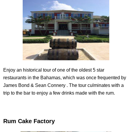
Enjoy an historical tour of one of the oldest 5 star
restaurants in the Bahamas, which was once frequented by
James Bond & Sean Connery . The tour culminates with a
trip to the bar to enjoy a few drinks made with the rum.
Rum Cake Factory