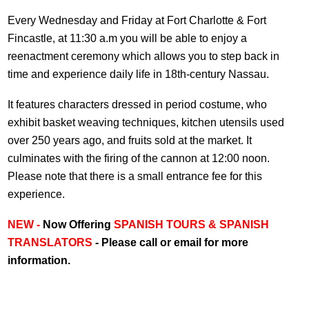
Every Wednesday and Friday at Fort Charlotte & Fort
Fincastle, at 11:30 a.m you will be able to enjoy a
reenactment ceremony which allows you to step back in
time and experience daily life in 18th-century Nassau.
It features characters dressed in period costume, who
exhibit basket weaving techniques, kitchen utensils used
over 250 years ago, and fruits sold at the market. It
culminates with the firing of the cannon at 12:00 noon.
Please note that there is a small entrance fee for this
experience.
NEW -
Now Offering
SPANISH TOURS & SPANISH
TRANSLATORS
- Please call or email for more
information.