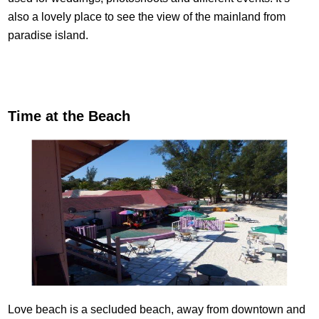
also a lovely place to see the view of the mainland from
paradise island.
Time at the Beach
Love beach is a secluded beach, away from downtown and