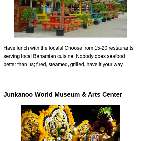
Have lunch with the locals! Choose from 15-20 restaurants
serving local Bahamian cuisine. Nobody does seafood
better than us; fired, steamed, grilled, have it your way.
Junkanoo World Museum & Arts Center