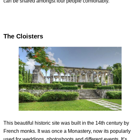
can be shared amongst four people comfortably.
The Cloisters
This beautiful historic site was built in the 14th century by
French monks. It was once a Monastery, now its popularly
used for weddings, photoshoots and different events. It’s