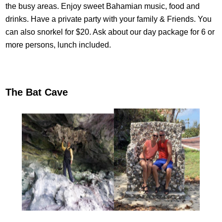
the busy areas. Enjoy sweet Bahamian music, food and
drinks. Have a private party with your family & Friends. You
can also snorkel for $20. Ask about our day package for 6 or
more persons, lunch included.
The Bat Cave