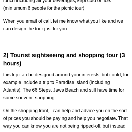
lunch including all your beverages, kept cold on ice.
(miniumum 6 people for the picnic tour)
When you email of call, let me know what you like and we
can design the tour just for you.
2) Tourist sightseeing and shopping tour (3
hours)
this trip can be designed around your interests, but could, for
example include a trip to Paradise Island (including
Atlantis), The 66 Steps, Jaws Beach and still have time for
some souvenir shopping
On the shopping front, I can help and advice you on the sort
of prices you should be paying and help you negotiate. That
way you can know you are not being ripped-off, but instead