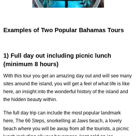
Examples of Two Popular Bahamas Tours
1) Full day out including picnic lunch
(minimum 8 hours)
With this tour you get an amazing day out and will see many
sites around the island, you will get a feel of what life is like
here, an insight into the wonderful history of the island and
the hidden beauty within.
The full day trip can include the most popular landmark
here, The 66 Steps, snorkelling at Jaws beach, a lovely
beach where you will be away from all the tourists, a picnic