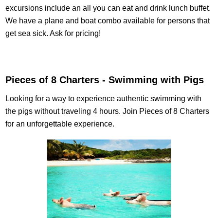
excursions include an all you can eat and drink lunch buffet.
We have a plane and boat combo available for persons that
get sea sick. Ask for pricing!
Pieces of 8 Charters - Swimming with Pigs
Looking for a way to experience authentic swimming with
the pigs without traveling 4 hours. Join Pieces of 8 Charters
for an unforgettable experience.